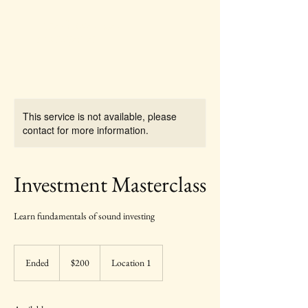
Pine Grove Asset
Management
This service is not available, please
contact for more information.
Investment Masterclass
Learn fundamentals of sound investing
200
US
Ended
E
$200
Location 1
dollars
n
d
e