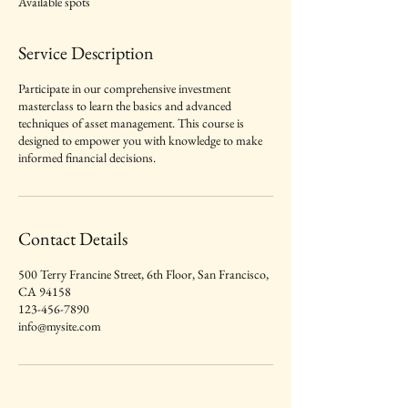
Available spots
d
Service Description
Participate in our comprehensive investment
masterclass to learn the basics and advanced
techniques of asset management. This course is
designed to empower you with knowledge to make
informed financial decisions.
Contact Details
500 Terry Francine Street, 6th Floor, San Francisco,
CA 94158
123-456-7890
info@mysite.com