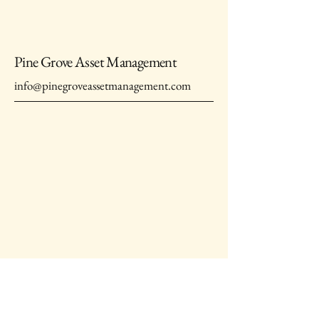
Pine Grove Asset Management
info@pinegroveassetmanagement.com