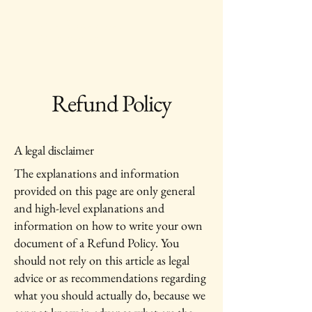
Pine Grove Asset
Management
Refund Policy
A legal disclaimer
The explanations and information
provided on this page are only general
and high-level explanations and
information on how to write your own
document of a Refund Policy. You
should not rely on this article as legal
advice or as recommendations regarding
what you should actually do, because we