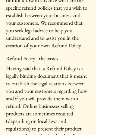
cannot know in advance what are the
specific refund policies that you wish to
establish between your business and
your customers. We recommend that
you seek legal advice to help you
understand and to assist you in the
creation of your own Refund Policy.
Refund Policy - the basics
Having said that, a Refund Policy is a
legally binding document that is meant
to establish the legal relations between
you and your customers regarding how
and if you will provide them with a
refund. Online businesses selling
products are sometimes required
(depending on local laws and
regulations) to present their product