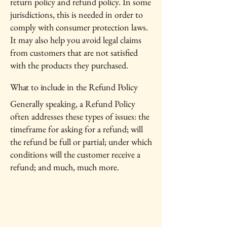
return policy and refund policy. In some
jurisdictions, this is needed in order to
comply with consumer protection laws.
It may also help you avoid legal claims
from customers that are not satisfied
with the products they purchased.
What to include in the Refund Policy
Generally speaking, a Refund Policy
often addresses these types of issues: the
timeframe for asking for a refund; will
the refund be full or partial; under which
conditions will the customer receive a
refund; and much, much more.