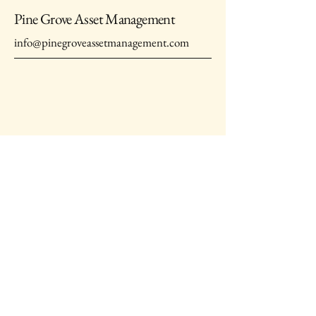
Pine Grove Asset Management
info@pinegroveassetmanagement.com